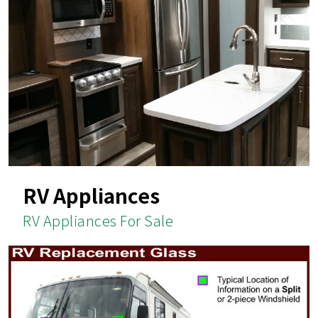
RV Appliances
RV Appliances For Sale