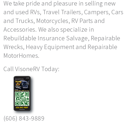
We take pride and pleasure in selling new
and used RVs, Travel Trailers, Campers, Cars
and Trucks, Motorcycles, RV Parts and
Accessories. We also specialize in
Rebuildable Insurance Salvage, Repairable
Wrecks, Heavy Equipment and Repairable
MotorHomes.
Call VisoneRV Today:
(606) 843-9889