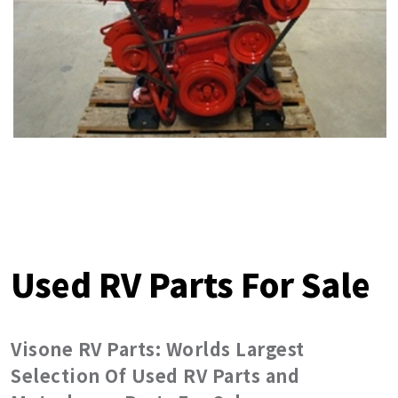
Used RV Parts For Sale
Visone RV Parts: Worlds Largest
Selection Of Used RV Parts and