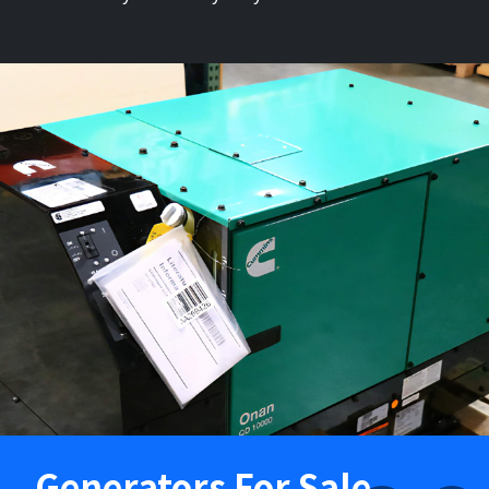
Generators For Sale