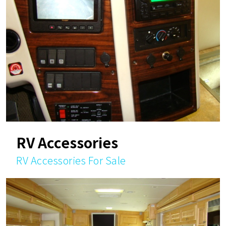
RV Accessories
RV Accessories For Sale