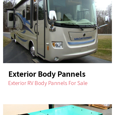
Exterior Body Pannels
Exterior RV Body Pannels For Sale