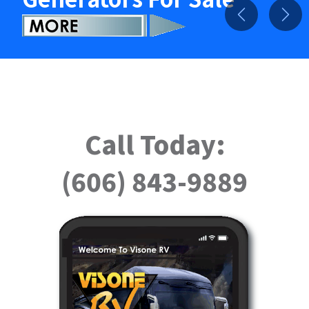
Previous
Nex
Call Today:
(606) 843-9889