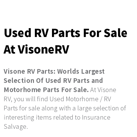
Used RV Parts For Sale
At VisoneRV
Visone RV Parts: Worlds Largest
Selection Of Used RV Parts and
Motorhome Parts For Sale.
At Visone
RV, you will find Used Motorhome / RV
Parts for sale along with a large selection of
interesting items related to Insurance
Salvage.