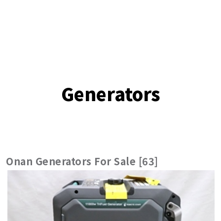
Generators
Onan Generators For Sale [63]