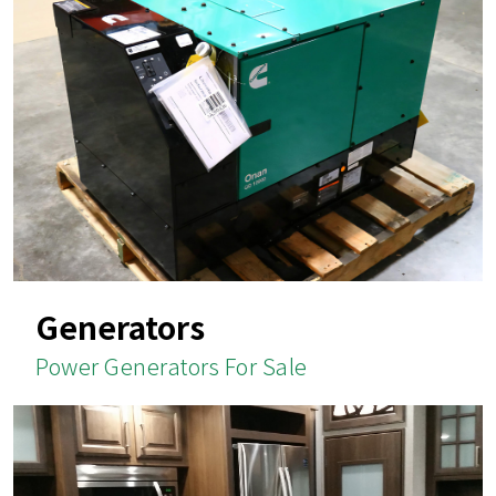
Generators
Power Generators For Sale