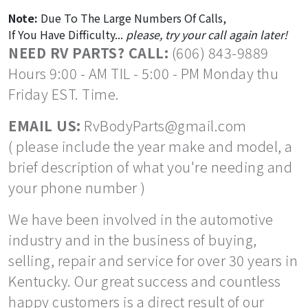
Note:
Due To The Large Numbers Of Calls,
If You Have Difficulty...
please, try your call again later!
NEED RV PARTS? CALL:
(606) 843-9889
Hours 9:00 - AM TIL - 5:00 - PM Monday thu
Friday EST. Time.
EMAIL US:
RvBodyParts@gmail.com
( please include the year make and model, a
brief description of what you're needing and
your phone number )
We have been involved in the automotive
industry and in the business of buying,
selling, repair and service for over 30 years in
Kentucky. Our great success and countless
happy customers is a direct result of our