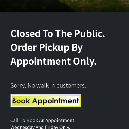
Closed To The Public.
Order Pickup By
Appointment Only.
Sorry, No walk in customers.
Call To Book An Appointment.
Wednesday And Friday Only.