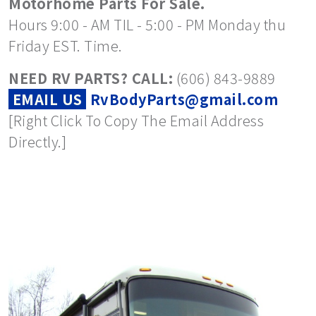
Motorhome Parts For Sale.
Hours 9:00 - AM TIL - 5:00 - PM Monday thu
Friday EST. Time.
NEED RV PARTS? CALL:
(606) 843-9889
EMAIL US
RvBodyParts@gmail.com
[Right Click To Copy The Email Address
Directly.]