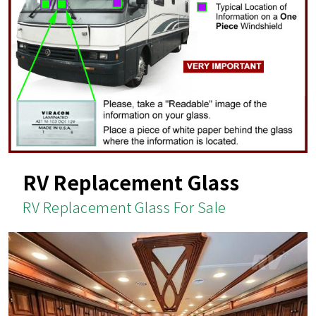
RV Replacement Glass
RV Replacement Glass For Sale