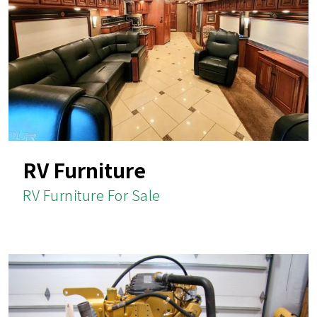
RV Furniture
RV Furniture For Sale