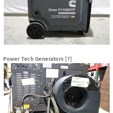
Power Tech Generators [7]