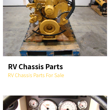
RV Chassis Parts
RV Chassis Parts For Sale