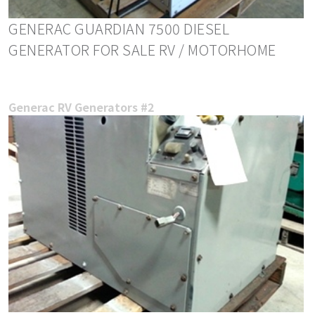
GENERAC GUARDIAN 7500 DIESEL
GENERATOR FOR SALE RV / MOTORHOME
Generac RV Generators #2