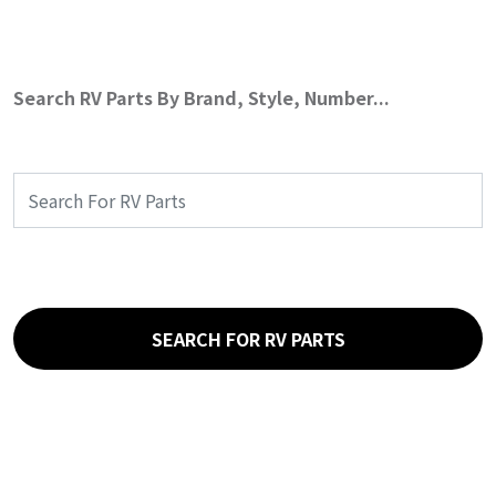
Search RV Parts By Brand, Style, Number...
SEARCH FOR RV PARTS