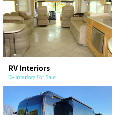
RV Interiors
RV Interiors For Sale