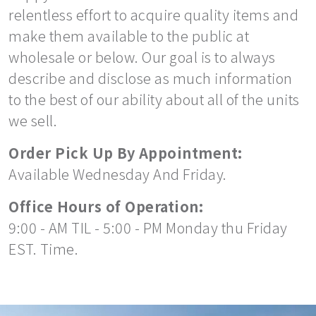
relentless effort to acquire quality items and
make them available to the public at
wholesale or below. Our goal is to always
describe and disclose as much information
to the best of our ability about all of the units
we sell.
Order Pick Up By Appointment:
Available Wednesday And Friday.
Office Hours of Operation:
9:00 - AM TIL - 5:00 - PM Monday thu Friday
EST. Time.