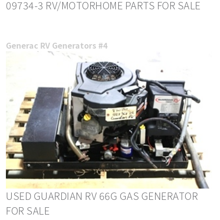
09734-3 RV/MOTORHOME PARTS FOR SALE
Generac RV Generators #4
USED GUARDIAN RV 66G GAS GENERATOR
FOR SALE