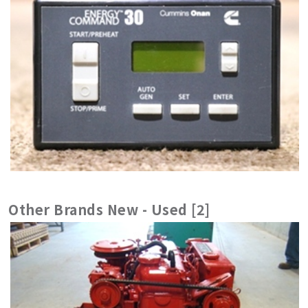
Other Brands New - Used [2]