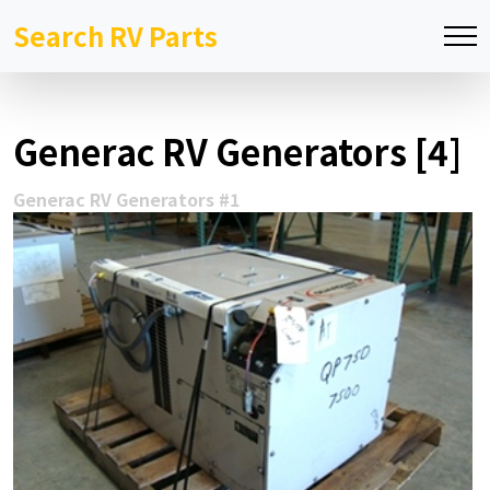
Search RV Parts
Generac RV Generators [4]
Generac RV Generators #1