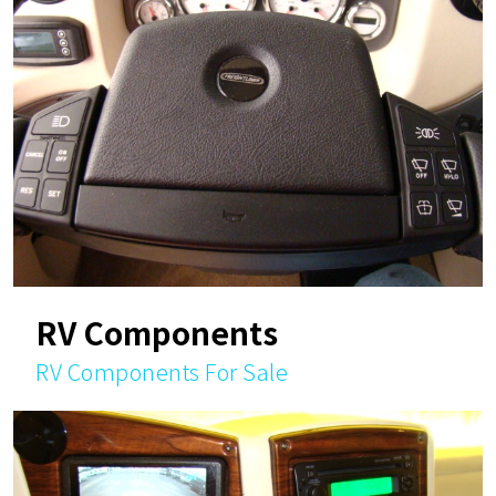
RV Components
RV Components For Sale