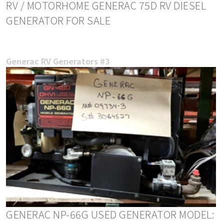
RV / MOTORHOME GENERAC 75D RV DIESEL
GENERATOR FOR SALE
Generac RV Generators #3
GENERAC NP-66G USED GENERATOR MODEL: