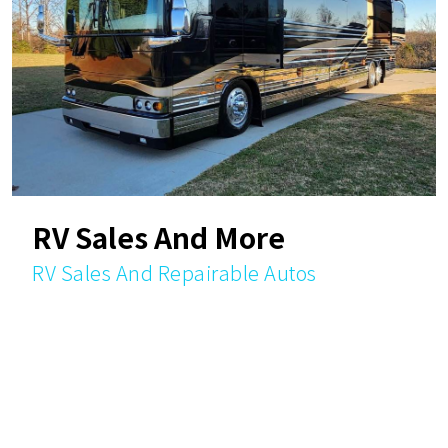
RV Sales And More
RV Sales And Repairable Autos