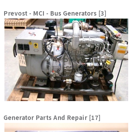
Prevost - MCI - Bus Generators [3]
Generator Parts And Repair [17]