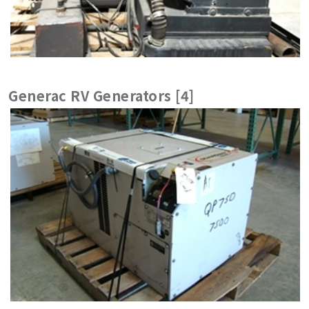
Generac RV Generators [4]