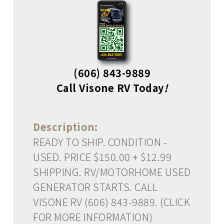
(606) 843-9889
Call Visone RV Today
!
Description:
READY TO SHIP. CONDITION -
USED. PRICE $150.00 + $12.99
SHIPPING. RV/MOTORHOME USED
GENERATOR STARTS. CALL
VISONE RV (606) 843-9889. (CLICK
FOR MORE INFORMATION)