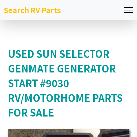
Search RV Parts
USED SUN SELECTOR
GENMATE GENERATOR
START #9030
RV/MOTORHOME PARTS
FOR SALE