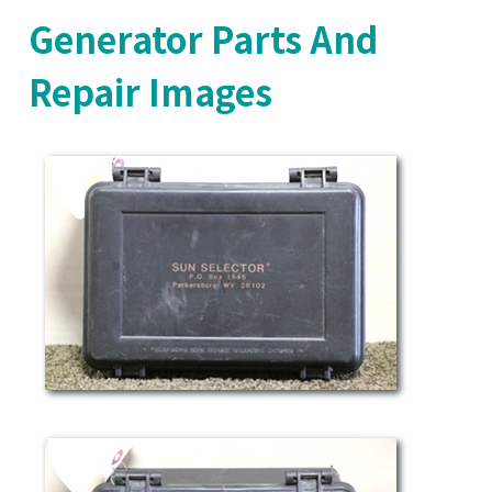
Generator Parts And
Repair Images