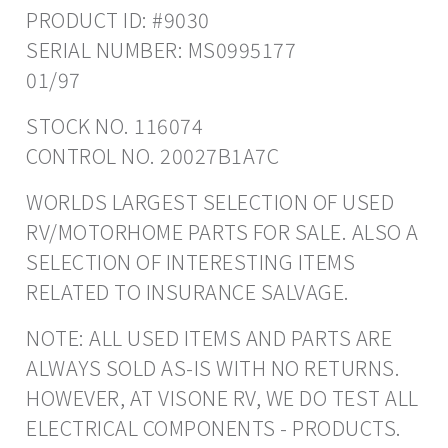
PRODUCT ID: #9030
SERIAL NUMBER: MS0995177
01/97
STOCK NO. 116074
CONTROL NO. 20027B1A7C
WORLDS LARGEST SELECTION OF USED
RV/MOTORHOME PARTS FOR SALE. ALSO A
SELECTION OF INTERESTING ITEMS
RELATED TO INSURANCE SALVAGE.
NOTE: ALL USED ITEMS AND PARTS ARE
ALWAYS SOLD AS-IS WITH NO RETURNS.
HOWEVER, AT VISONE RV, WE DO TEST ALL
ELECTRICAL COMPONENTS - PRODUCTS.