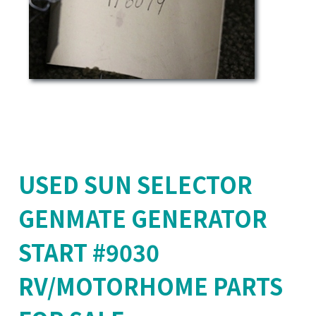
USED SUN SELECTOR
GENMATE GENERATOR
START #9030
RV/MOTORHOME PARTS