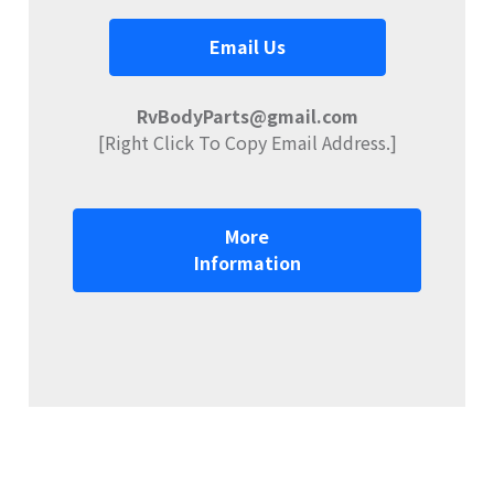
Email Us
RvBodyParts@gmail.com
[Right Click To Copy Email Address.]
More
Information