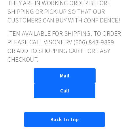
THEY ARE IN WORKING ORDER BEFORE
SHIPPING OR PICK-UP SO THAT OUR
CUSTOMERS CAN BUY WITH CONFIDENCE!
ITEM AVAILABLE FOR SHIPPING. TO ORDER
PLEASE CALL VISONE RV (606) 843-9889
OR ADD TO SHOPPING CART FOR EASY
CHECKOUT.
Mail
Call
Back To Top