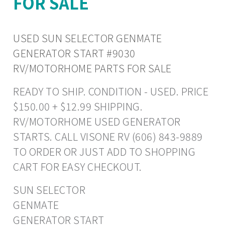
FOR SALE
USED SUN SELECTOR GENMATE
GENERATOR START #9030
RV/MOTORHOME PARTS FOR SALE
READY TO SHIP. CONDITION - USED. PRICE
$150.00 + $12.99 SHIPPING.
RV/MOTORHOME USED GENERATOR
STARTS. CALL VISONE RV (606) 843-9889
TO ORDER OR JUST ADD TO SHOPPING
CART FOR EASY CHECKOUT.
SUN SELECTOR
GENMATE
GENERATOR START