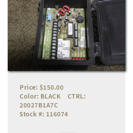
Price:
$150.00
Color:
BLACK
CTRL:
20027B1A7C
Stock #:
116074