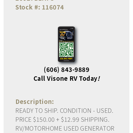
Stock #:
116074
(606) 843-9889
Call Visone RV Today
!
Description:
READY TO SHIP. CONDITION - USED.
PRICE $150.00 + $12.99 SHIPPING.
RV/MOTORHOME USED GENERATOR