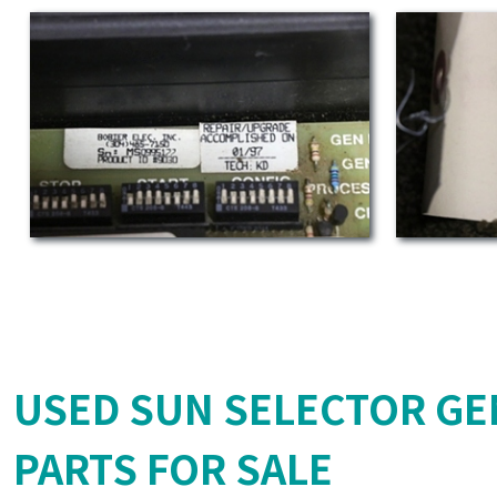
USED SUN SELECTOR GE
PARTS FOR SALE