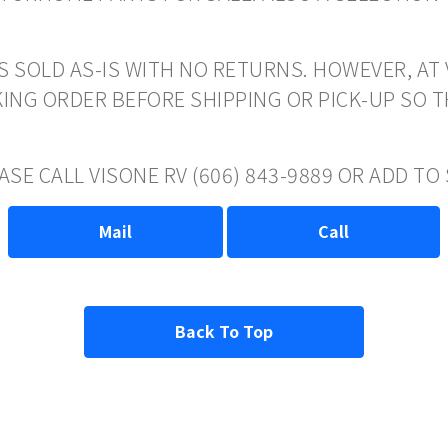
S SOLD AS-IS WITH NO RETURNS. HOWEVER, AT 
ING ORDER BEFORE SHIPPING OR PICK-UP SO 
ASE CALL VISONE RV (606) 843-9889 OR ADD T
Mail
Call
Back To Top