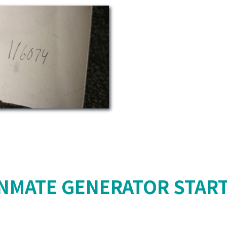
NMATE GENERATOR STAR