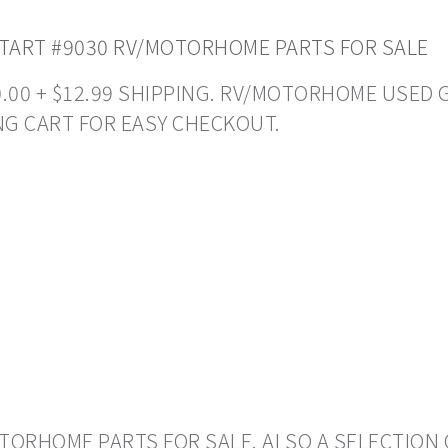
TART #9030 RV/MOTORHOME PARTS FOR SALE
50.00 + $12.99 SHIPPING. RV/MOTORHOME USED 
NG CART FOR EASY CHECKOUT.
ORHOME PARTS FOR SALE. ALSO A SELECTION 