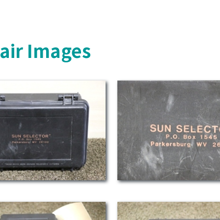
air Images