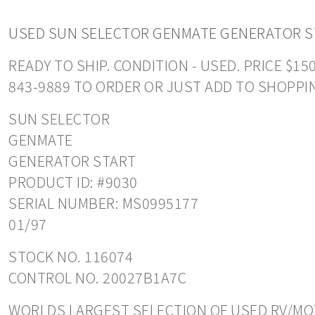
USED SUN SELECTOR GENMATE GENERATOR S
READY TO SHIP. CONDITION - USED. PRICE $1
843-9889 TO ORDER OR JUST ADD TO SHOPPI
SUN SELECTOR
GENMATE
GENERATOR START
PRODUCT ID: #9030
SERIAL NUMBER: MS0995177
01/97
STOCK NO. 116074
CONTROL NO. 20027B1A7C
WORLDS LARGEST SELECTION OF USED RV/MOT