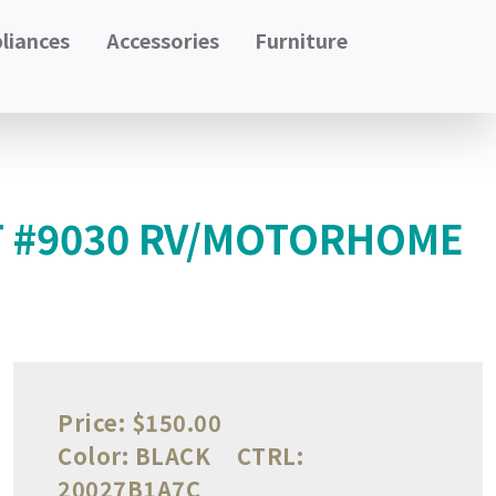
liances
Accessories
Furniture
T #9030 RV/MOTORHOME
Price:
$150.00
Color:
BLACK
CTRL:
20027B1A7C