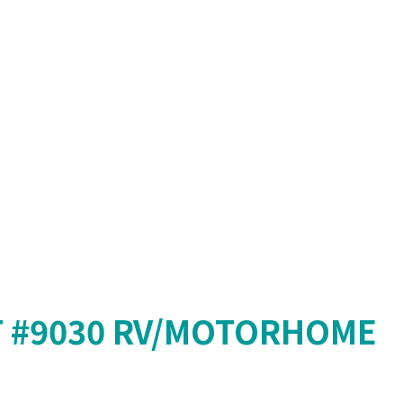
T #9030 RV/MOTORHOME