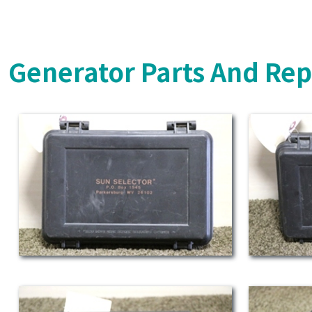
Generator Parts And Rep