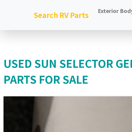
Exterior Bod
Search RV Parts
USED SUN SELECTOR GE
PARTS FOR SALE