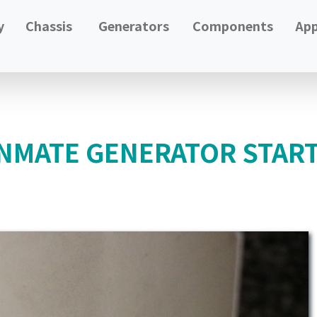
y
Chassis
Generators
Components
App
NMATE GENERATOR STAR