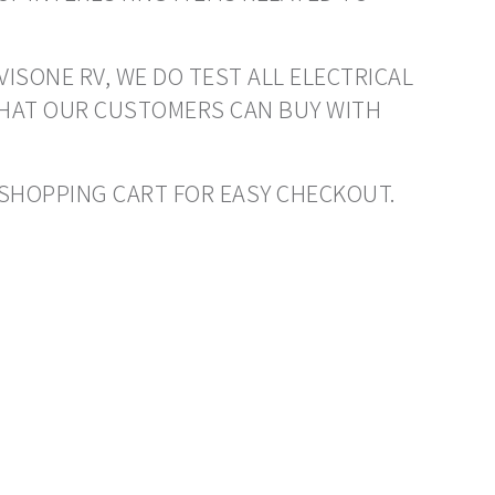
VISONE RV, WE DO TEST ALL ELECTRICAL
THAT OUR CUSTOMERS CAN BUY WITH
O SHOPPING CART FOR EASY CHECKOUT.