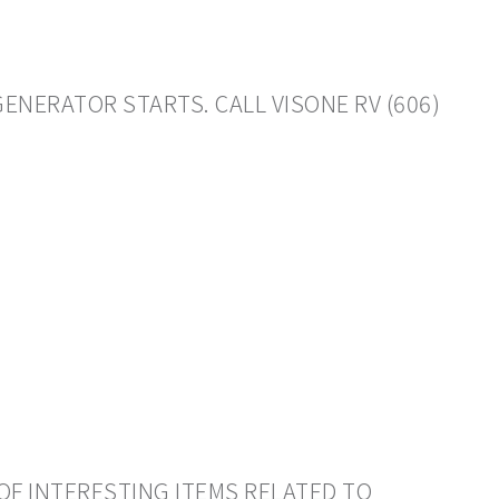
GENERATOR STARTS. CALL VISONE RV (606)
OF INTERESTING ITEMS RELATED TO