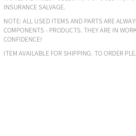
INSURANCE SALVAGE.
NOTE: ALL USED ITEMS AND PARTS ARE ALWAY
COMPONENTS - PRODUCTS. THEY ARE IN WORK
CONFIDENCE!
ITEM AVAILABLE FOR SHIPPING. TO ORDER PLE