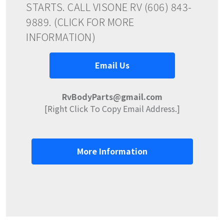
STARTS. CALL VISONE RV (606) 843-
9889. (CLICK FOR MORE
INFORMATION)
Email Us
RvBodyParts@gmail.com
[Right Click To Copy Email Address.]
More Information