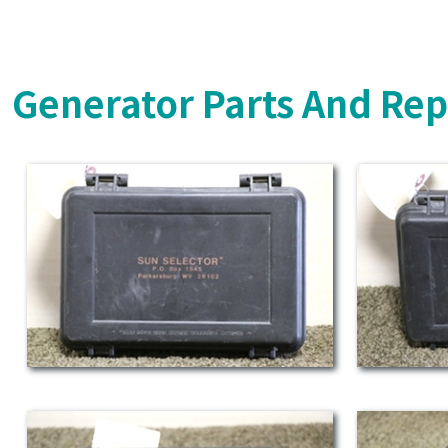
Generator Parts And Rep