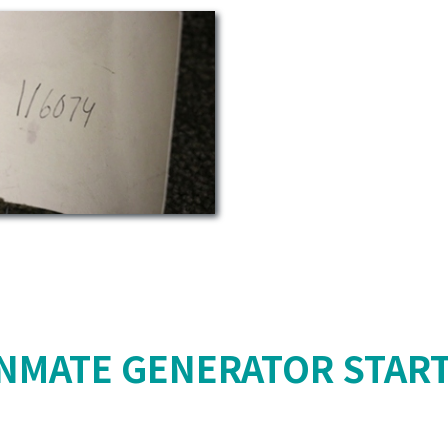
NMATE GENERATOR STAR