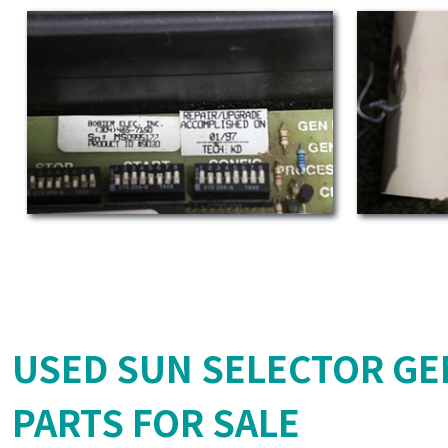
USED SUN SELECTOR GE
PARTS FOR SALE