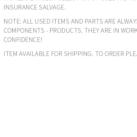
INSURANCE SALVAGE.
NOTE: ALL USED ITEMS AND PARTS ARE ALWAY
COMPONENTS - PRODUCTS. THEY ARE IN WORK
CONFIDENCE!
ITEM AVAILABLE FOR SHIPPING. TO ORDER PLE