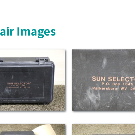
air Images