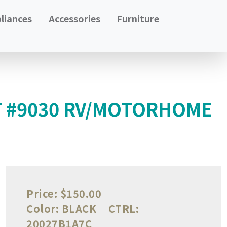
liances
Accessories
Furniture
T #9030 RV/MOTORHOME
Price:
$150.00
Color:
BLACK
CTRL:
20027B1A7C