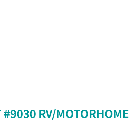
T #9030 RV/MOTORHOME