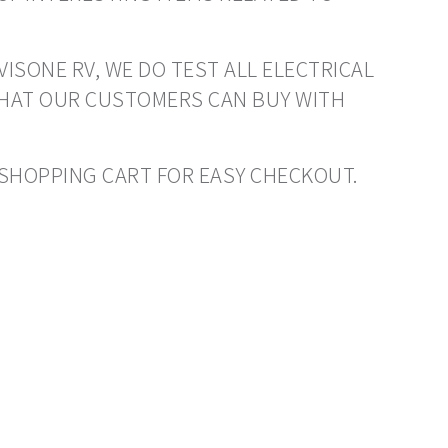
VISONE RV, WE DO TEST ALL ELECTRICAL
THAT OUR CUSTOMERS CAN BUY WITH
O SHOPPING CART FOR EASY CHECKOUT.