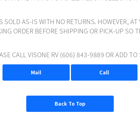
S SOLD AS-IS WITH NO RETURNS. HOWEVER, AT 
ING ORDER BEFORE SHIPPING OR PICK-UP SO 
ASE CALL VISONE RV (606) 843-9889 OR ADD T
Mail
Call
Back To Top