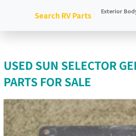
Exterior Bod
Search RV Parts
USED SUN SELECTOR GE
PARTS FOR SALE