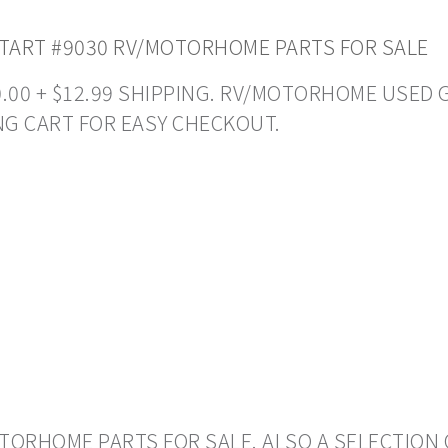
TART #9030 RV/MOTORHOME PARTS FOR SALE
50.00 + $12.99 SHIPPING. RV/MOTORHOME USED 
NG CART FOR EASY CHECKOUT.
ORHOME PARTS FOR SALE. ALSO A SELECTION 