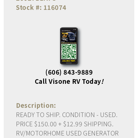
Stock #:
116074
(606) 843-9889
Call Visone RV Today
!
Description:
READY TO SHIP. CONDITION - USED.
PRICE $150.00 + $12.99 SHIPPING.
RV/MOTORHOME USED GENERATOR