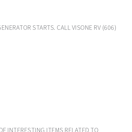
GENERATOR STARTS. CALL VISONE RV (606)
OF INTERESTING ITEMS RELATED TO