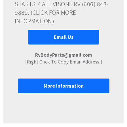
STARTS. CALL VISONE RV (606) 843-
9889. (CLICK FOR MORE
INFORMATION)
Email Us
RvBodyParts@gmail.com
[Right Click To Copy Email Address.]
More Information