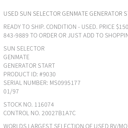
USED SUN SELECTOR GENMATE GENERATOR S
READY TO SHIP. CONDITION - USED. PRICE $1
843-9889 TO ORDER OR JUST ADD TO SHOPPI
SUN SELECTOR
GENMATE
GENERATOR START
PRODUCT ID: #9030
SERIAL NUMBER: MS0995177
01/97
STOCK NO. 116074
CONTROL NO. 20027B1A7C
WORLDS LARGEST SELECTION OF USED RV/MOT