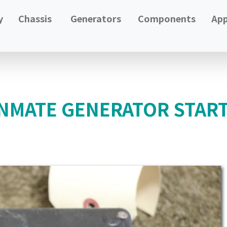
y
Chassis
Generators
Components
App
NMATE GENERATOR STAR