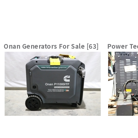
Onan Generators For Sale [63]
Power Tec