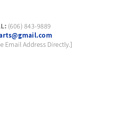
L:
(606) 843-9889
arts@gmail.com
e Email Address Directly.]