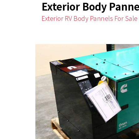
Exterior Body Panne
Exterior RV Body Pannels For Sale