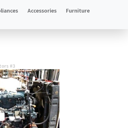
liances
Accessories
Furniture
tors #3