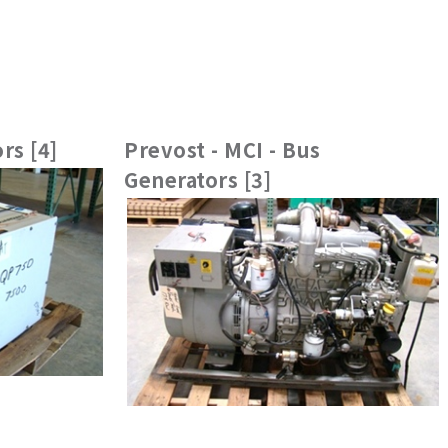
rs [4]
Prevost - MCI - Bus
Generators [3]