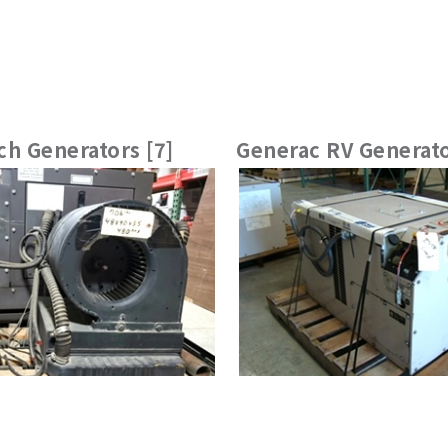
h Generators [7]
Generac RV Generato