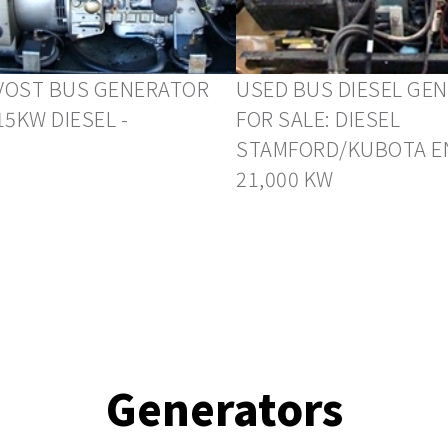
VOST BUS GENERATOR
USED BUS DIESEL GE
15KW DIESEL -
FOR SALE: DIESEL
STAMFORD/KUBOTA E
21,000 KW
Generators