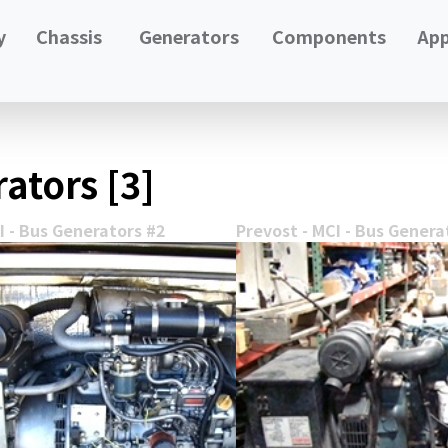
y
Chassis
Generators
Components
App
ators [3]
I - Bus Generators #2
Prevost - MCI - Bus Genera