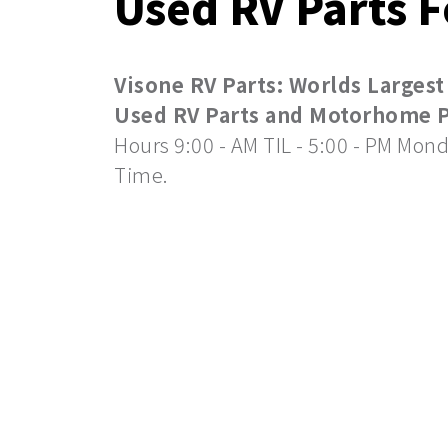
Used RV Parts F
Visone RV Parts: Worlds Largest
Used RV Parts and Motorhome Pa
Hours 9:00 - AM TIL - 5:00 - PM Mond
Time.