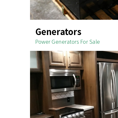
Generators
Power Generators For Sale