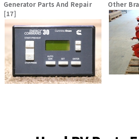
Generator Parts And Repair
Other Bra
[17]