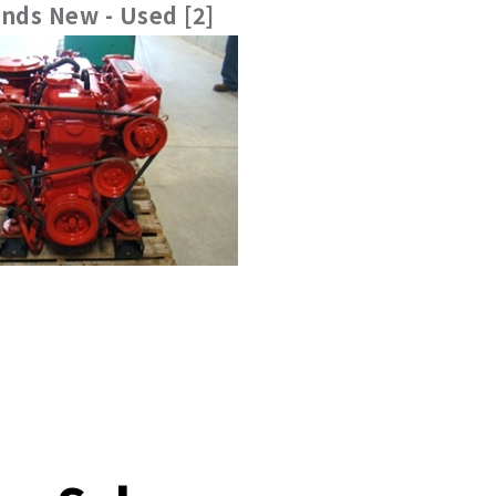
nds New - Used [2]