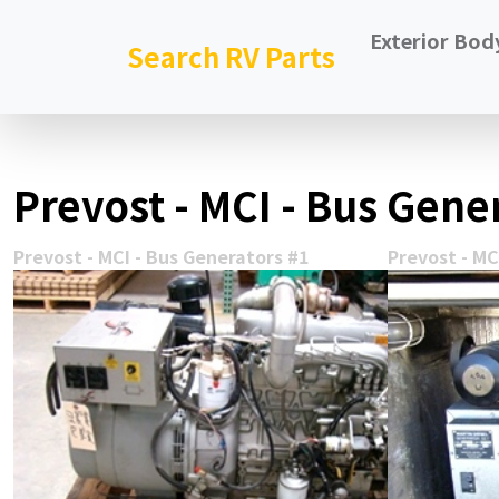
Exterior Bod
Search RV Parts
Prevost - MCI - Bus Gener
Prevost - MCI - Bus Generators #1
Prevost - MC