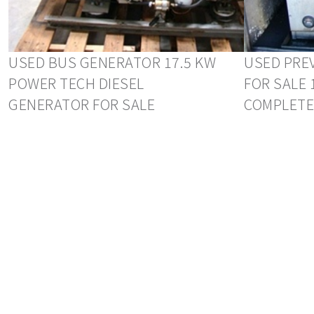
USED BUS GENERATOR 17.5 KW
USED PRE
POWER TECH DIESEL
FOR SALE 
GENERATOR FOR SALE
COMPLETE