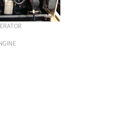
NERATOR
NGINE