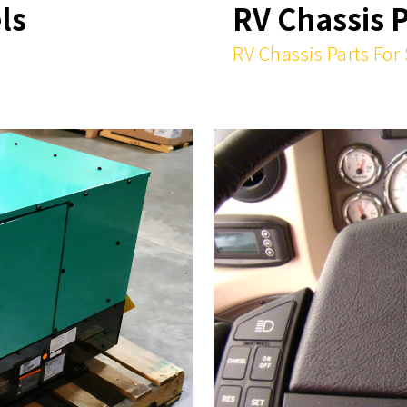
ls
RV Chassis 
RV Chassis Parts For