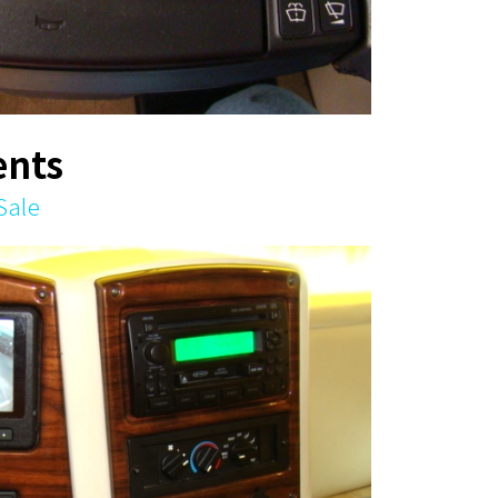
nts
Sale