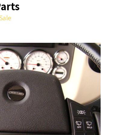
Parts
 Sale