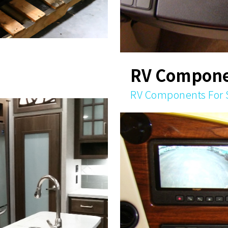
RV Compone
RV Components For 