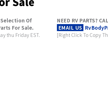
or Sale
 Selection Of
NEED RV PARTS? CAL
rts For Sale.
EMAIL US
RvBodyP
ay thu Friday EST.
[Right Click To Copy Th