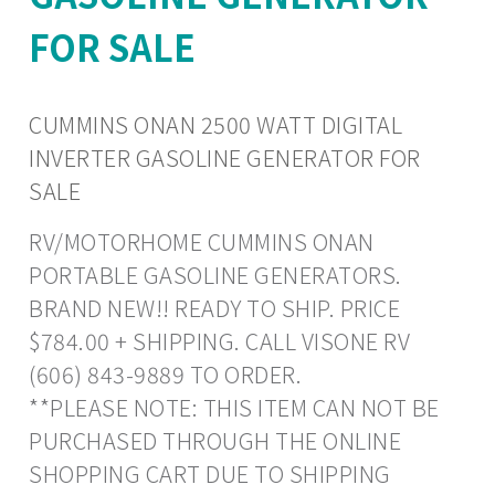
FOR SALE
CUMMINS ONAN 2500 WATT DIGITAL
INVERTER GASOLINE GENERATOR FOR
SALE
RV/MOTORHOME CUMMINS ONAN
PORTABLE GASOLINE GENERATORS.
BRAND NEW!! READY TO SHIP. PRICE
$784.00 + SHIPPING. CALL VISONE RV
(606) 843-9889 TO ORDER.
**PLEASE NOTE: THIS ITEM CAN NOT BE
PURCHASED THROUGH THE ONLINE
SHOPPING CART DUE TO SHIPPING