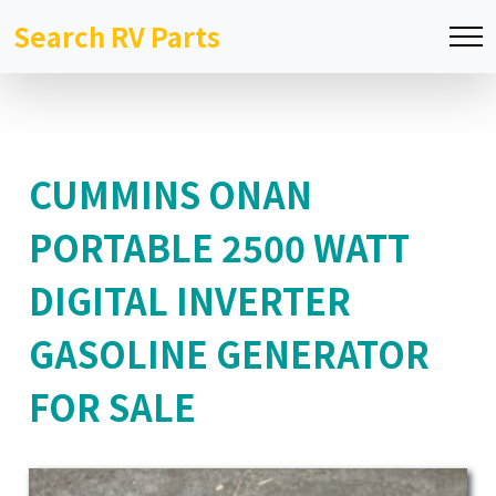
Search RV Parts
CUMMINS ONAN
PORTABLE 2500 WATT
DIGITAL INVERTER
GASOLINE GENERATOR
FOR SALE