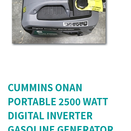
CUMMINS ONAN
PORTABLE 2500 WATT
DIGITAL INVERTER
GASOLINE GENERATOR