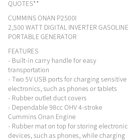
QUOTES**
CUMMINS ONAN P2500I
2,500 WATT DIGITAL INVERTER GASOLINE
PORTABLE GENERATOR
FEATURES
- Built-in carry handle for easy
transportation
- Two 5V USB ports for charging sensitive
electronics, such as phones or tablets
- Rubber outlet duct covers
- Dependable 98cc OHV 4-stroke
Cummins Onan Engine
- Rubber mat on top for storing electronic
devices, such as phones, while charging