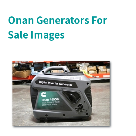
Onan Generators For
Sale Images