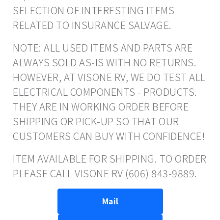
SELECTION OF INTERESTING ITEMS
RELATED TO INSURANCE SALVAGE.
NOTE: ALL USED ITEMS AND PARTS ARE
ALWAYS SOLD AS-IS WITH NO RETURNS.
HOWEVER, AT VISONE RV, WE DO TEST ALL
ELECTRICAL COMPONENTS - PRODUCTS.
THEY ARE IN WORKING ORDER BEFORE
SHIPPING OR PICK-UP SO THAT OUR
CUSTOMERS CAN BUY WITH CONFIDENCE!
ITEM AVAILABLE FOR SHIPPING. TO ORDER
PLEASE CALL VISONE RV (606) 843-9889.
Mail