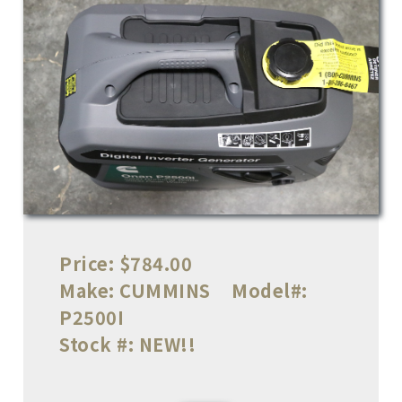
Price:
$784.00
Make:
CUMMINS
Model#:
P2500I
Stock #:
NEW!!