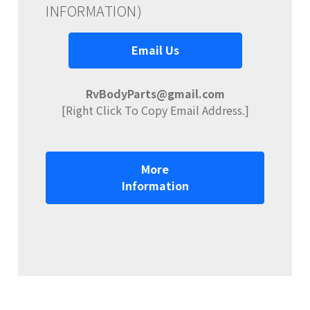
INFORMATION)
Email Us
RvBodyParts@gmail.com
[Right Click To Copy Email Address.]
More
Information