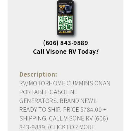
(606) 843-9889
Call Visone RV Today
!
Description:
RV/MOTORHOME CUMMINS ONAN
PORTABLE GASOLINE
GENERATORS. BRAND NEW!!
READY TO SHIP. PRICE $784.00 +
SHIPPING. CALL VISONE RV (606)
843-9889. (CLICK FOR MORE