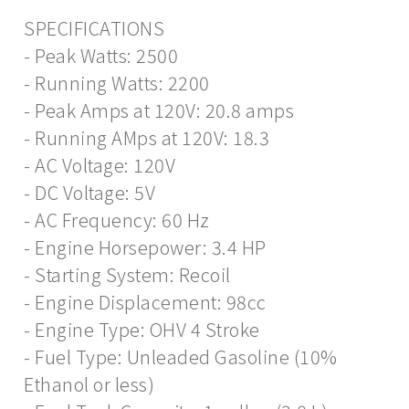
SPECIFICATIONS
- Peak Watts: 2500
- Running Watts: 2200
- Peak Amps at 120V: 20.8 amps
- Running AMps at 120V: 18.3
- AC Voltage: 120V
- DC Voltage: 5V
- AC Frequency: 60 Hz
- Engine Horsepower: 3.4 HP
- Starting System: Recoil
- Engine Displacement: 98cc
- Engine Type: OHV 4 Stroke
- Fuel Type: Unleaded Gasoline (10%
Ethanol or less)