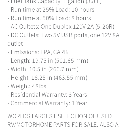
- Fuel Tank Capacity: 1 gallon (3.8 L)
- Run time at 25% Load: 10 hours
- Run time at 50% Load: 8 hours
- AC Oultets: One Duplex 120V 2A (5-20R)
- DC Outlets: Two 5V USB ports, one 12V 8A
outlet
- Emissions: EPA, CARB
- Length: 19.75 in (501.65 mm)
- Width: 10.5 in (266.7 mm)
- Height: 18.25 in (463.55 mm)
- Weight: 48lbs
- Residential Warranty: 3 Years
- Commercial Warranty: 1 Year
WORLDS LARGEST SELECTION OF USED
RV/MOTORHOME PARTS FOR SALE. ALSO A