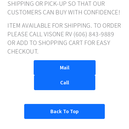
SHIPPING OR PICK-UP SO THAT OUR
CUSTOMERS CAN BUY WITH CONFIDENCE!
ITEM AVAILABLE FOR SHIPPING. TO ORDER
PLEASE CALL VISONE RV (606) 843-9889
OR ADD TO SHOPPING CART FOR EASY
CHECKOUT.
Mail
Call
Back To Top