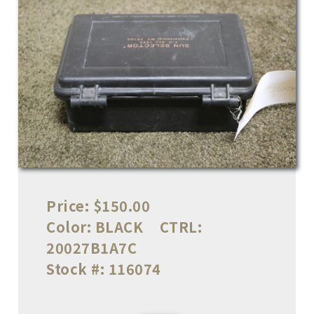
Price:
$150.00
Color:
BLACK
CTRL:
20027B1A7C
Stock #:
116074