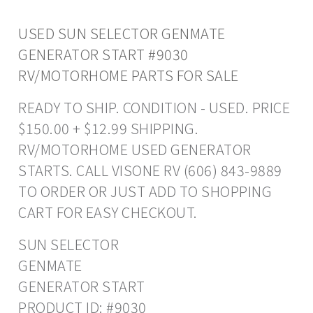
USED SUN SELECTOR GENMATE
GENERATOR START #9030
RV/MOTORHOME PARTS FOR SALE
READY TO SHIP. CONDITION - USED. PRICE
$150.00 + $12.99 SHIPPING.
RV/MOTORHOME USED GENERATOR
STARTS. CALL VISONE RV (606) 843-9889
TO ORDER OR JUST ADD TO SHOPPING
CART FOR EASY CHECKOUT.
SUN SELECTOR
GENMATE
GENERATOR START
PRODUCT ID: #9030