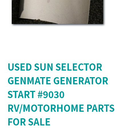
USED SUN SELECTOR
GENMATE GENERATOR
START #9030
RV/MOTORHOME PARTS
FOR SALE