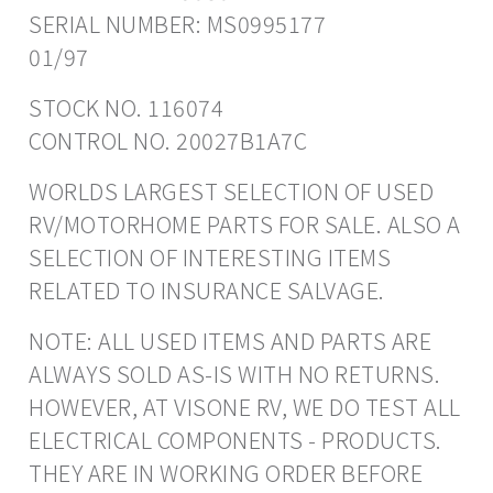
SERIAL NUMBER: MS0995177
01/97
STOCK NO. 116074
CONTROL NO. 20027B1A7C
WORLDS LARGEST SELECTION OF USED
RV/MOTORHOME PARTS FOR SALE. ALSO A
SELECTION OF INTERESTING ITEMS
RELATED TO INSURANCE SALVAGE.
NOTE: ALL USED ITEMS AND PARTS ARE
ALWAYS SOLD AS-IS WITH NO RETURNS.
HOWEVER, AT VISONE RV, WE DO TEST ALL
ELECTRICAL COMPONENTS - PRODUCTS.
THEY ARE IN WORKING ORDER BEFORE