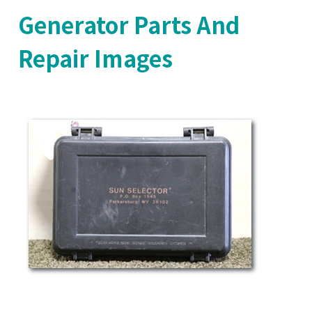
Generator Parts And
Repair Images