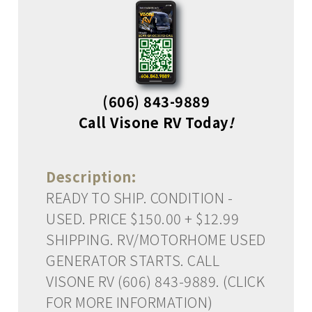
(606) 843-9889
Call Visone RV Today
!
Description:
READY TO SHIP. CONDITION -
USED. PRICE $150.00 + $12.99
SHIPPING. RV/MOTORHOME USED
GENERATOR STARTS. CALL
VISONE RV (606) 843-9889. (CLICK
FOR MORE INFORMATION)