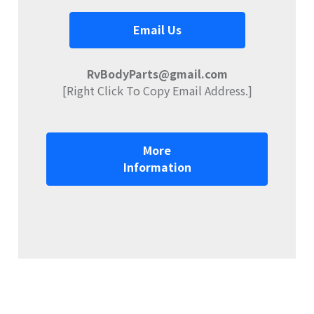
Email Us
RvBodyParts@gmail.com
[Right Click To Copy Email Address.]
More
Information