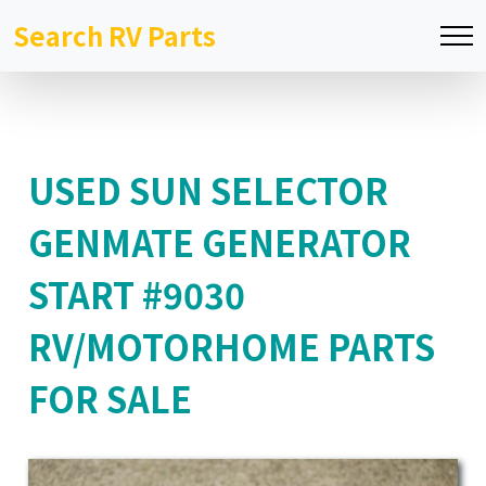
Search RV Parts
USED SUN SELECTOR
GENMATE GENERATOR
START #9030
RV/MOTORHOME PARTS
FOR SALE