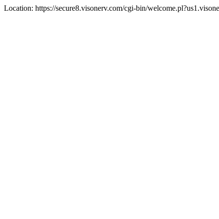
Location: https://secure8.visonerv.com/cgi-bin/welcome.pl?us1.viso