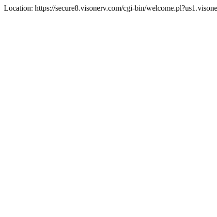
Location: https://secure8.visonerv.com/cgi-bin/welcome.pl?us1.viso