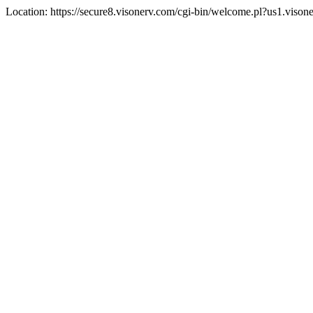
Location: https://secure8.visonerv.com/cgi-bin/welcome.pl?us1.viso