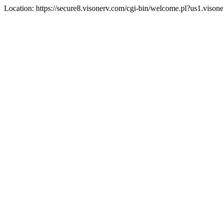
Location: https://secure8.visonerv.com/cgi-bin/welcome.pl?us1.viso