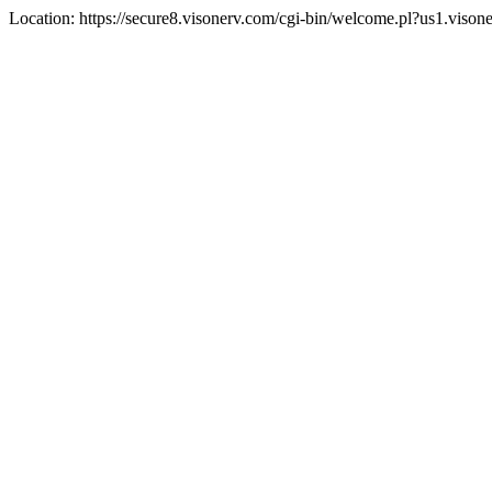
Location: https://secure8.visonerv.com/cgi-bin/welcome.pl?us1.viso