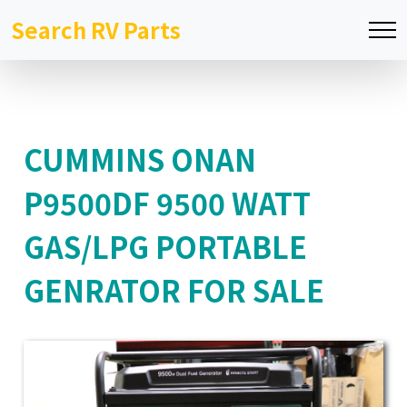
Search RV Parts
CUMMINS ONAN
P9500DF 9500 WATT
GAS/LPG PORTABLE
GENRATOR FOR SALE