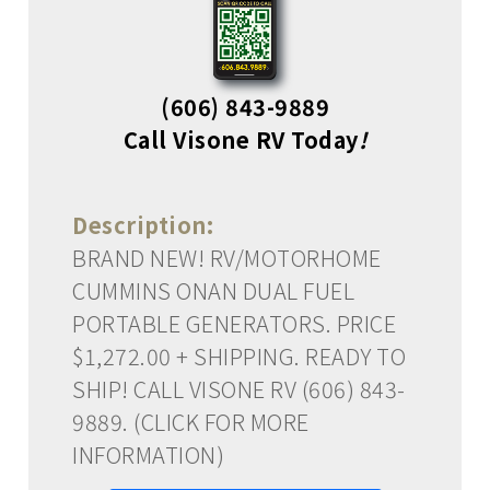
(606) 843-9889
Call Visone RV Today
!
Description:
BRAND NEW! RV/MOTORHOME
CUMMINS ONAN DUAL FUEL
PORTABLE GENERATORS. PRICE
$1,272.00 + SHIPPING. READY TO
SHIP! CALL VISONE RV (606) 843-
9889. (CLICK FOR MORE
INFORMATION)