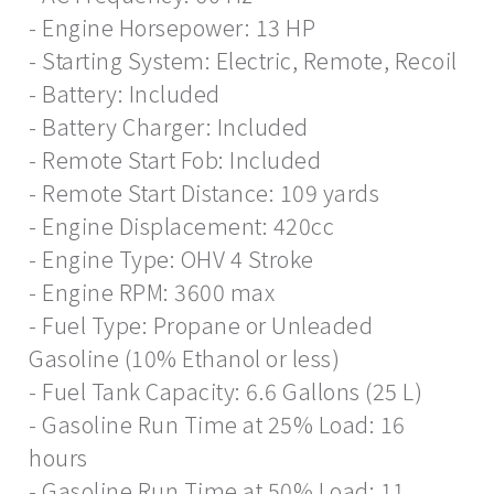
- Engine Horsepower: 13 HP
- Starting System: Electric, Remote, Recoil
- Battery: Included
- Battery Charger: Included
- Remote Start Fob: Included
- Remote Start Distance: 109 yards
- Engine Displacement: 420cc
- Engine Type: OHV 4 Stroke
- Engine RPM: 3600 max
- Fuel Type: Propane or Unleaded
Gasoline (10% Ethanol or less)
- Fuel Tank Capacity: 6.6 Gallons (25 L)
- Gasoline Run Time at 25% Load: 16
hours
- Gasoline Run Time at 50% Load: 11