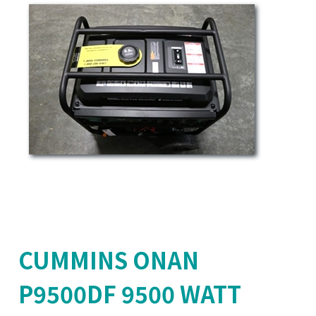
CUMMINS ONAN
P9500DF 9500 WATT