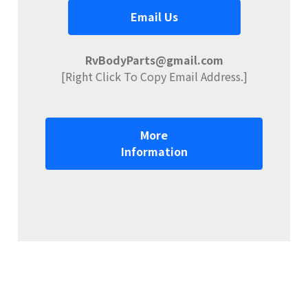
Email Us
RvBodyParts@gmail.com
[Right Click To Copy Email Address.]
More
Information