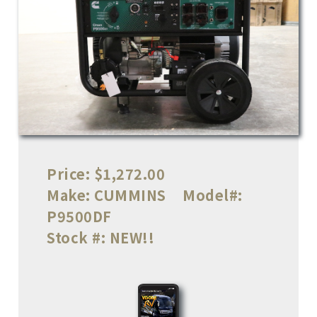
Price:
$1,272.00
Make:
CUMMINS
Model#:
P9500DF
Stock #:
NEW!!