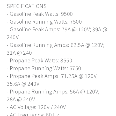
SPECIFICATIONS
- Gasoline Peak Watts: 9500
- Gasoline Running Watts: 7500
- Gasoline Peak Amps: 79A @ 120V; 39A @
240V
- Gasoline Running Amps: 62.5A @ 120V;
31A @ 240
- Propane Peak Watts: 8550
- Propane Running Watts: 6750
- Propane Peak Amps: 71.25A @ 120V;
35.6A @ 240V
- Propane Running Amps: 56A @ 120V;
28A @ 240V
- AC Voltage: 120v / 240V
- AC Frequency: 60 Hz