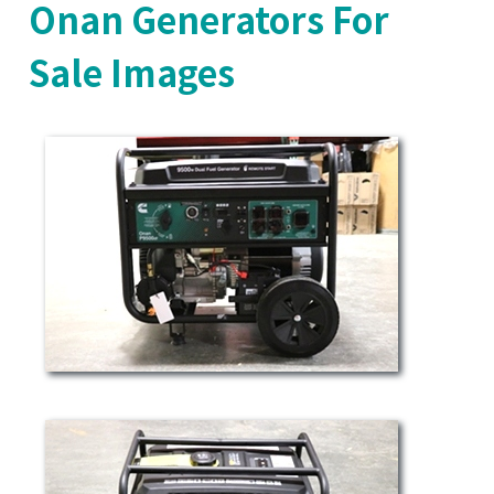
Onan Generators For
Sale Images