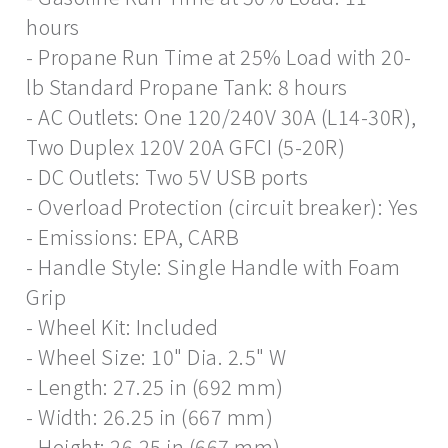
hours
- Propane Run Time at 25% Load with 20-
lb Standard Propane Tank: 8 hours
- AC Outlets: One 120/240V 30A (L14-30R),
Two Duplex 120V 20A GFCI (5-20R)
- DC Outlets: Two 5V USB ports
- Overload Protection (circuit breaker): Yes
- Emissions: EPA, CARB
- Handle Style: Single Handle with Foam
Grip
- Wheel Kit: Included
- Wheel Size: 10" Dia. 2.5" W
- Length: 27.25 in (692 mm)
- Width: 26.25 in (667 mm)
- Height: 26.25 in (667 mm)