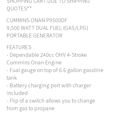
SHOPPING CART DUE TO SHIPPING
QUOTES**
CUMMINS ONAN P9500DF
9,500 WATT DUAL FUEL (GAS/LPG)
PORTABLE GENERATOR
FEATURES
- Dependable 240cc OHV 4-Stroke
Cummins Onan Engine
- Fual gauge on top of 6.6 gallon gasoline
tank
- Battery charging port with charger
included
- Flip of a switch allows you to change
from gas to propane