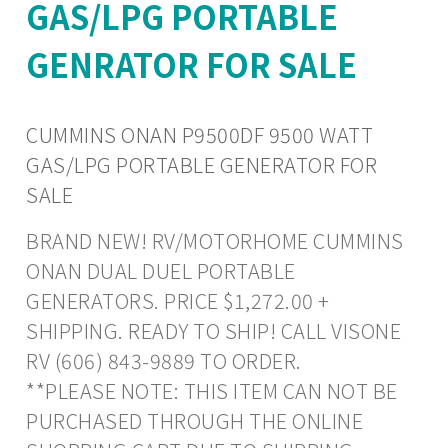
GAS/LPG PORTABLE
GENRATOR FOR SALE
CUMMINS ONAN P9500DF 9500 WATT
GAS/LPG PORTABLE GENERATOR FOR
SALE
BRAND NEW! RV/MOTORHOME CUMMINS
ONAN DUAL DUEL PORTABLE
GENERATORS. PRICE $1,272.00 +
SHIPPING. READY TO SHIP! CALL VISONE
RV (606) 843-9889 TO ORDER.
**PLEASE NOTE: THIS ITEM CAN NOT BE
PURCHASED THROUGH THE ONLINE