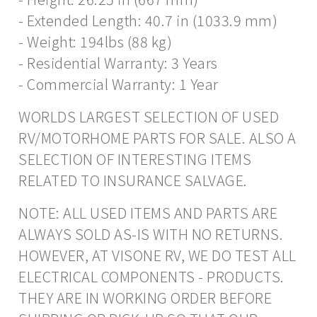
- Extended Length: 40.7 in (1033.9 mm)
- Weight: 194lbs (88 kg)
- Residential Warranty: 3 Years
- Commercial Warranty: 1 Year
WORLDS LARGEST SELECTION OF USED
RV/MOTORHOME PARTS FOR SALE. ALSO A
SELECTION OF INTERESTING ITEMS
RELATED TO INSURANCE SALVAGE.
NOTE: ALL USED ITEMS AND PARTS ARE
ALWAYS SOLD AS-IS WITH NO RETURNS.
HOWEVER, AT VISONE RV, WE DO TEST ALL
ELECTRICAL COMPONENTS - PRODUCTS.
THEY ARE IN WORKING ORDER BEFORE